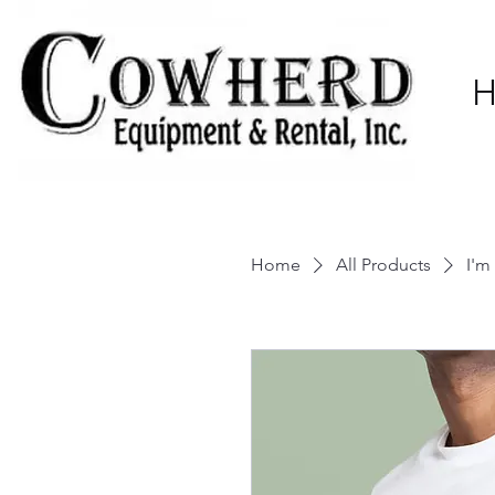
Home
All Products
I'm