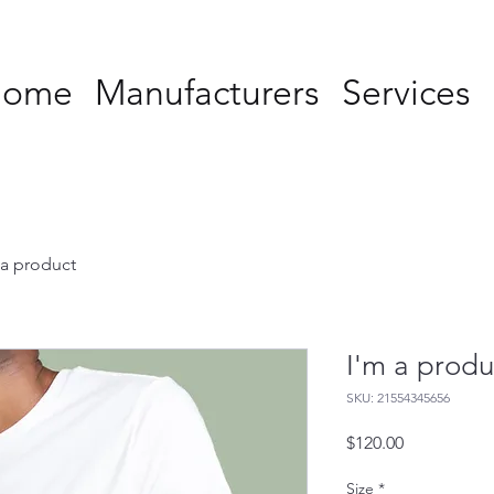
Home
Manufacturers
Services
 a product
I'm a produ
SKU: 21554345656
Price
$120.00
Size
*