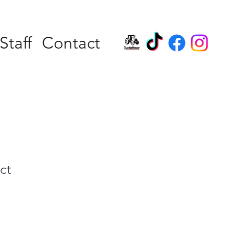
Staff
Contact
ct